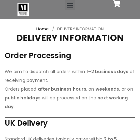
OFFICE SUPPLIES
Home
/
DELIVERY INFORMATION
DELIVERY INFORMATION
Order Processing
We aim to dispatch all orders within
1–2 business days
of
receiving payment.
Orders placed
after business hours
, on
weekends
, or on
public holidays
will be processed on the
next working
day
.
UK Delivery
Standard UK deliveries typically arrive within
2 to 5