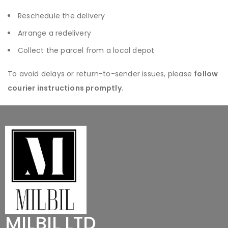
Reschedule the delivery
Arrange a redelivery
Collect the parcel from a local depot
To avoid delays or return-to-sender issues, please
follow
courier instructions promptly
.
MILBIL LTD