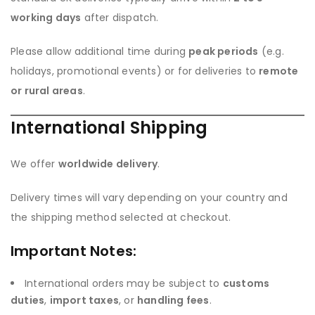
working days
after dispatch.
Please allow additional time during
peak periods
(e.g.
holidays, promotional events) or for deliveries to
remote
or rural areas
.
International Shipping
We offer
worldwide delivery
.
Delivery times will vary depending on your country and
the shipping method selected at checkout.
Important Notes:
International orders may be subject to
customs
duties
,
import taxes
, or
handling fees
.