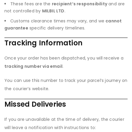
These fees are the
recipient’s responsibility
and are
not controlled by
MILBIL LTD
.
Customs clearance times may vary, and we
cannot
guarantee
specific delivery timelines.
Tracking Information
Once your order has been dispatched, you will receive a
tracking number via email
.
You can use this number to track your parcel’s journey on
the courier’s website.
Missed Deliveries
If you are unavailable at the time of delivery, the courier
will leave a notification with instructions to: