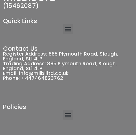
(15462087)
Quick Links
Contact Us
Register Address: 885 Plymouth Road, Slough,
England, SL1 4LP
Trading Address: 885 Plymouth Road, Slough,
England, SL1 4LP
Email: info@milbilltd.co.uk
Phone: +447464823762
Policies